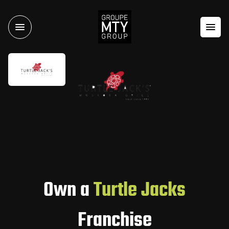
Own a
Turtle Jacks
Franchise