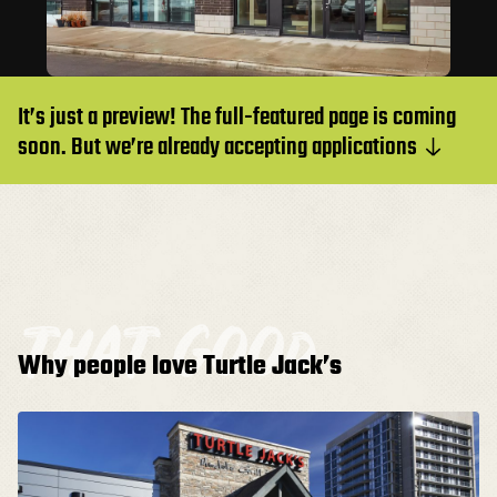
It’s just a preview! The full-featured page is coming
soon. But we’re already accepting applications
that good
Why people love Turtle Jack’s