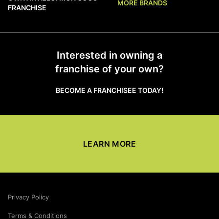
MORE BRANDS
FRANCHISE
Interested in owning a
franchise of your own?
BECOME A FRANCHISEE TODAY!
LEARN MORE
Privacy Policy
Terms & Conditions