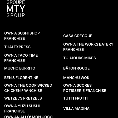
OWN A SUSHI SHOP
CASA GRECQUE
FRANCHISE
OWN A THE WORKS EATERY
THAI EXPRESS
FRANCHISE
OWN A TACO TIME
TOUJOURS MIKES
FRANCHISE
MUCHO BURRITO
BÂTON ROUGE
BEN & FLORENTINE
MANCHU WOK
OWN A THE COOP WICKED
OWN A SCORES
CHICKEN FRANCHISE
ROTISSERIE FRANCHISE
WETZEL’S PRETZELS
TUTTI FRUTTI
OWN A YUZU SUSHI
VILLA MADINA
FRANCHISE
OWN AN ALLÔ! MON COCO