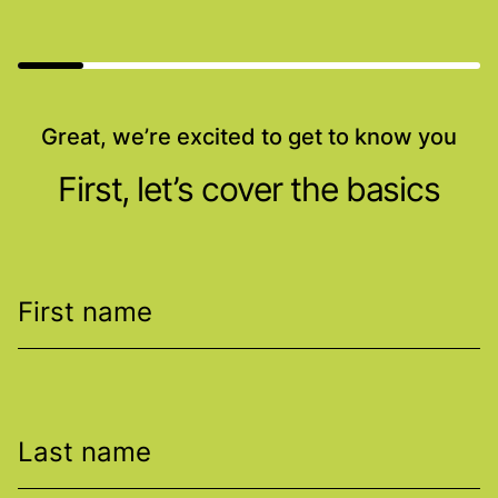
Great, we’re excited to get to know you
First, let’s cover the basics
First name
Last name