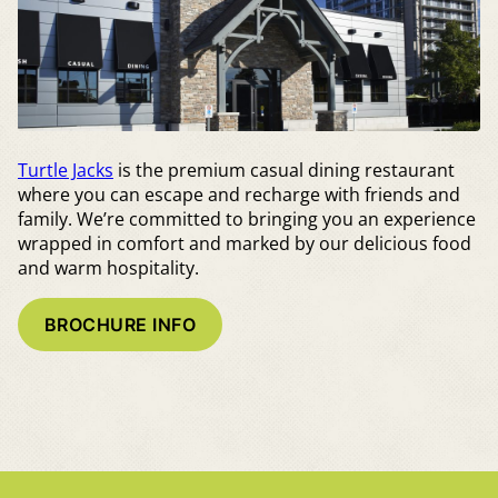
Turtle Jacks
is the premium casual dining restaurant
where you can escape and recharge with friends and
family. We’re committed to bringing you an experience
wrapped in comfort and marked by our delicious food
and warm hospitality.
BROCHURE INFO