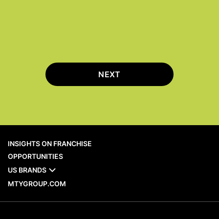
NEXT
INSIGHTS ON FRANCHISE
OPPORTUNITIES
US BRANDS
MTYGROUP.COM