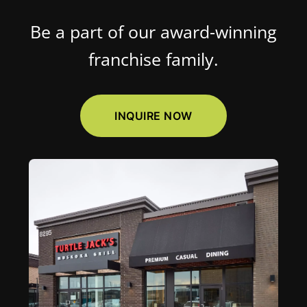
Be a part of our award-winning
franchise family.
INQUIRE NOW