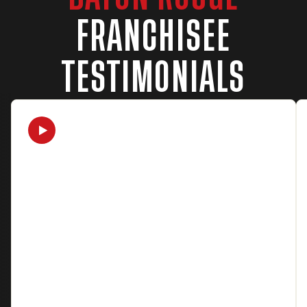
FRANCHISEE
TESTIMONIALS
Watch Video