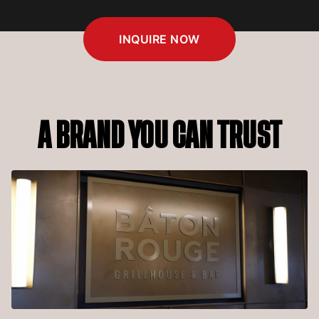
INQUIRE NOW
A BRAND YOU CAN TRUST