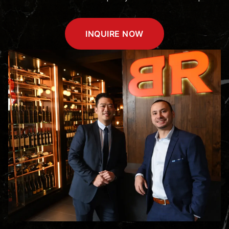
INQUIRE NOW