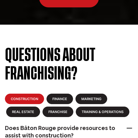
QUESTIONS ABOUT
FRANCHISING?
CONSTRUCTION
FINANCE
MARKETING
REAL ESTATE
FRANCHISE
TRAINING & OPERATIONS
Does Bâton Rouge provide resources to
assist with construction?