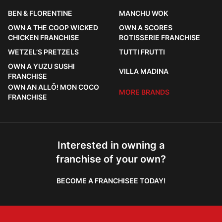
BEN & FLORENTINE
MANCHU WOK
OWN A THE COOP WICKED
OWN A SCORES
CHICKEN FRANCHISE
ROTISSERIE FRANCHISE
WETZEL’S PRETZELS
TUTTI FRUTTI
OWN A YUZU SUSHI
VILLA MADINA
FRANCHISE
OWN AN ALLÔ! MON COCO
MORE BRANDS
FRANCHISE
Interested in owning a
franchise of your own?
BECOME A FRANCHISEE TODAY!