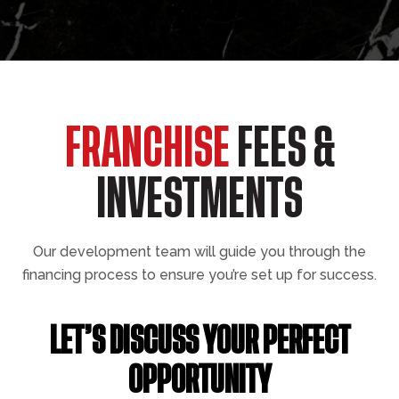
FRANCHISE
FEES &
INVESTMENTS
Our development team will guide you through the
financing process to ensure you’re set up for success.
LET’S DISCUSS YOUR PERFECT
OPPORTUNITY