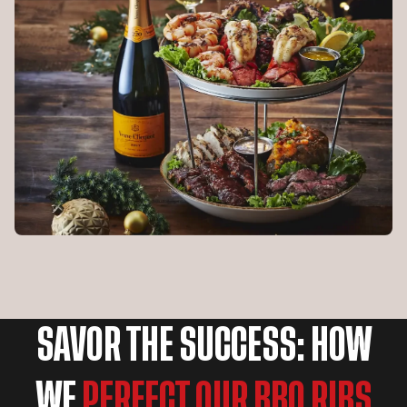
SAVOR THE SUCCESS: HOW
WE
PERFECT OUR BBQ RIBS