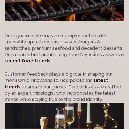
Our signature offerings are complemented with
craveable appetizers, crisp salads, burgers &
sandwiches, premium seafood and decadent desserts.
Our menu is built around long-time favourites as well as
recent food trends.
Customer feedback plays a big role in shaping our
menu while innovating to incorporate the
latest
trends
to amaze our guests. Our cocktails are crafted
by an expert mixologist who incorporates the latest
trends while staying true to the brand identity.