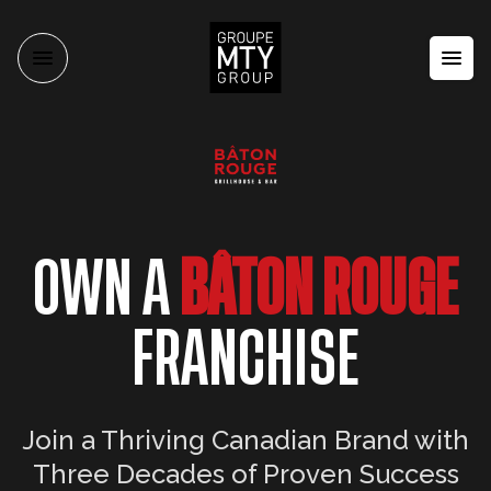
OWN A
BÂTON ROUGE
FRANCHISE
Join a Thriving Canadian Brand with
Three Decades of Proven Success