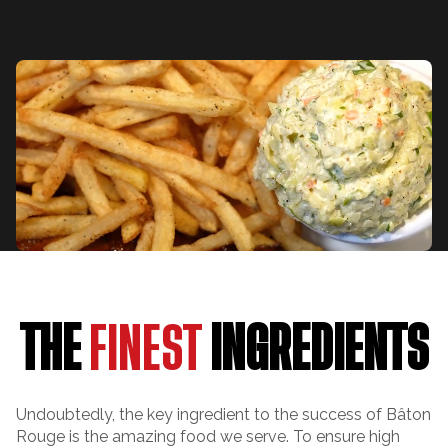
THE
FINEST
INGREDIENTS
Undoubtedly, the key ingredient to the success of Bâton
Rouge is the amazing food we serve. To ensure high