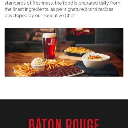
standards of freshness, the food is prepared daily from
the finest ingredients, as per signature brand recipes,
developed by our Executive Chef.
BÂTON ROUGE