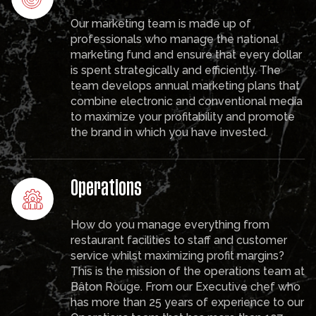
Our marketing team is made up of
professionals who manage the national
marketing fund and ensure that every dollar
is spent strategically and efficiently. The
team develops annual marketing plans that
combine electronic and conventional media
to maximize your profitability and promote
the brand in which you have invested.
Operations
How do you manage everything from
restaurant facilities to staff and customer
service whilst maximizing profit margins?
This is the mission of the operations team at
Bâton Rouge. From our Executive chef who
has more than 25 years of experience to our