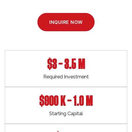
INQUIRE NOW
$3 – 3.5 M
Required Investment
$900 K – 1.0 M
Starting Capital