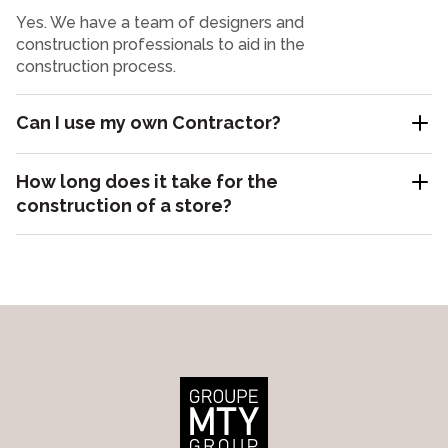
Yes. We have a team of designers and
construction professionals to aid in the
construction process.
Can I use my own Contractor?
How long does it take for the
construction of a store?