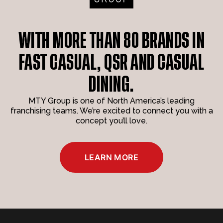
WITH MORE THAN 80 BRANDS IN
FAST CASUAL, QSR AND CASUAL
DINING.
MTY Group is one of North America’s leading
franchising teams. We’re excited to connect you with a
concept you’ll love.
LEARN MORE