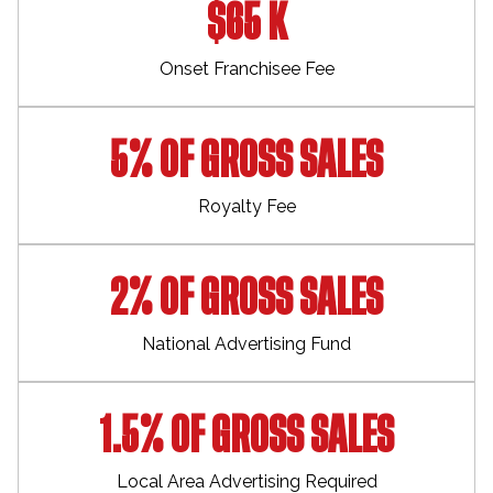
$65 K
Onset Franchisee Fee
5% OF GROSS SALES
Royalty Fee
2% OF GROSS SALES
National Advertising Fund
1.5% OF GROSS SALES
Local Area Advertising Required