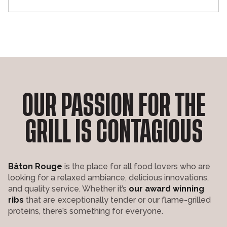
OUR PASSION FOR THE
GRILL IS CONTAGIOUS
Bâton Rouge
is the place for all food lovers who are
looking for a relaxed ambiance, delicious innovations,
and quality service. Whether it’s
our award winning
ribs
that are exceptionally tender or our flame-grilled
proteins, there’s something for everyone.