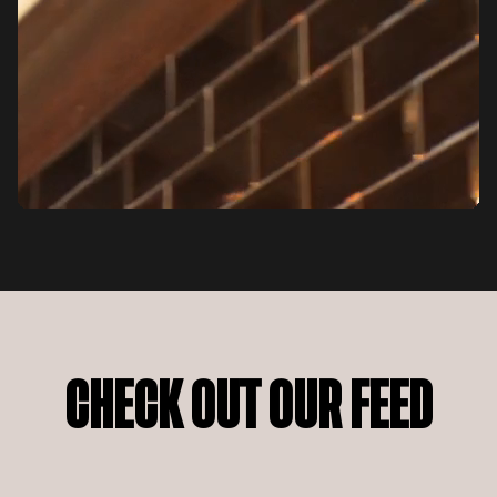
CHECK OUT OUR FEED