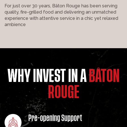
For just over 30 years, Bâton Rouge has been serving
quality, fire-grilled food and delivering an unmatched
experience with attentive service in a chic yet relaxed
ambience
WHY INVEST IN A
BÂTON
ROUGE
Pre-opening Support