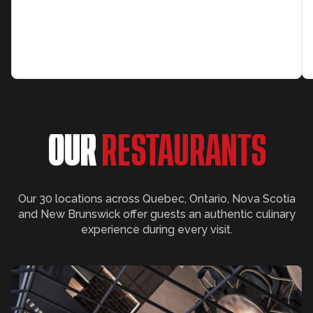
OUR
RESTAURANTS
Our 30 locations across Quebec, Ontario, Nova Scotia
and New Brunswick offer guests an authentic culinary
experience during every visit.