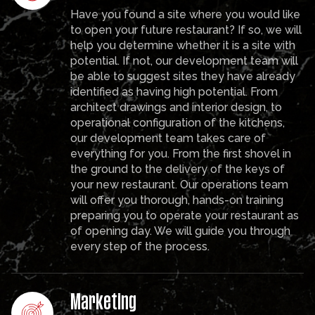
Have you found a site where you would like
to open your future restaurant? If so, we will
help you determine whether it is a site with
potential. If not, our development team will
be able to suggest sites they have already
identified as having high potential. From
architect drawings and interior design, to
operational configuration of the kitchens,
our development team takes care of
everything for you. From the first shovel in
the ground to the delivery of the keys of
your new restaurant. Our operations team
will offer you thorough, hands-on training
preparing you to operate your restaurant as
of opening day. We will guide you through
every step of the process.
Marketing