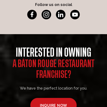
Follow us on social
INTERESTED IN OWNING
A BÂTON ROUGE RESTAURANT
FRANCHISE?
We have the perfect location for you.
INQUIRE NOW