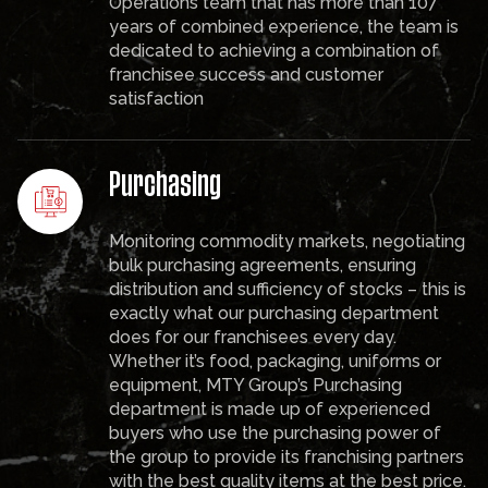
Operations team that has more than 107
years of combined experience, the team is
dedicated to achieving a combination of
franchisee success and customer
satisfaction
Purchasing
Monitoring commodity markets, negotiating
bulk purchasing agreements, ensuring
distribution and sufficiency of stocks – this is
exactly what our purchasing department
does for our franchisees every day.
Whether it’s food, packaging, uniforms or
equipment, MTY Group’s Purchasing
department is made up of experienced
buyers who use the purchasing power of
the group to provide its franchising partners
with the best quality items at the best price.