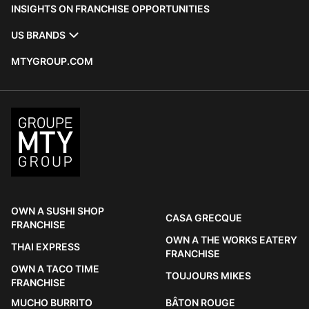
INSIGHTS ON FRANCHISE OPPORTUNITIES
US BRANDS
MTYGROUP.COM
OWN A SUSHI SHOP
CASA GRECQUE
FRANCHISE
OWN A THE WORKS EATERY
THAI EXPRESS
FRANCHISE
OWN A TACO TIME
TOUJOURS MIKES
FRANCHISE
MUCHO BURRITO
BÂTON ROUGE