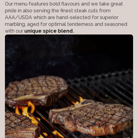
Our menu features bold flavours and we take great
pride in also serving the finest steak cuts from
AAA/USDA which are hand-selected for superior
marbling, aged for optimal tenderness and seasoned
with our
unique spice blend.