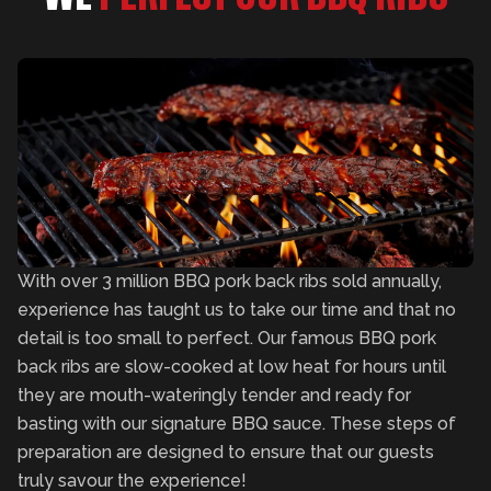
With over 3 million BBQ pork back ribs sold annually,
experience has taught us to take our time and that no
detail is too small to perfect. Our famous BBQ pork
back ribs are slow-cooked at low heat for hours until
they are mouth-wateringly tender and ready for
basting with our signature BBQ sauce. These steps of
preparation are designed to ensure that our guests
truly savour the experience!