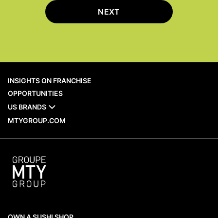
NEXT
INSIGHTS ON FRANCHISE
OPPORTUNITIES
US BRANDS
MTYGROUP.COM
OWN A SUSHI SHOP