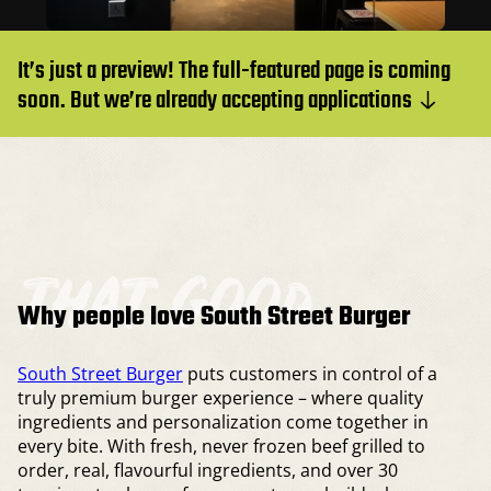
It’s just a preview! The full-featured page is coming
soon. But we’re already accepting applications
that good
Why people love South Street Burger
South Street Burger
puts customers in control of a
truly premium burger experience – where quality
ingredients and personalization come together in
every bite. With fresh, never frozen beef grilled to
order, real, flavourful ingredients, and over 30