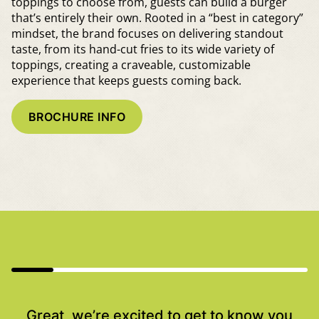
toppings to choose from, guests can build a burger
that’s entirely their own. Rooted in a “best in category”
mindset, the brand focuses on delivering standout
taste, from its hand-cut fries to its wide variety of
toppings, creating a craveable, customizable
experience that keeps guests coming back.
BROCHURE INFO
Great, we’re excited to get to know you