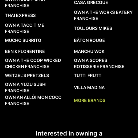
CASA GRECQUE
FRANCHISE
OWN A THE WORKS EATERY
THAI EXPRESS
FRANCHISE
OWN A TACO TIME
TOUJOURS MIKES
FRANCHISE
MUCHO BURRITO
BÂTON ROUGE
BEN & FLORENTINE
MANCHU WOK
OWN A THE COOP WICKED
OWN A SCORES
CHICKEN FRANCHISE
ROTISSERIE FRANCHISE
WETZEL’S PRETZELS
TUTTI FRUTTI
OWN A YUZU SUSHI
VILLA MADINA
FRANCHISE
OWN AN ALLÔ! MON COCO
MORE BRANDS
FRANCHISE
Interested in owning a