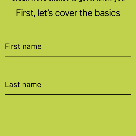
First, let’s cover the basics
First name
Last name