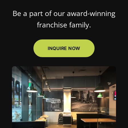
Be a part of our award-winning
franchise family.
INQUIRE NOW