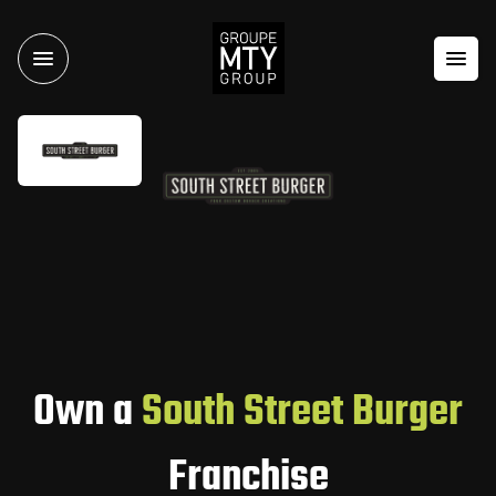
Own a
South Street Burger
Franchise