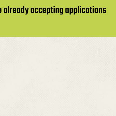
re already accepting applications