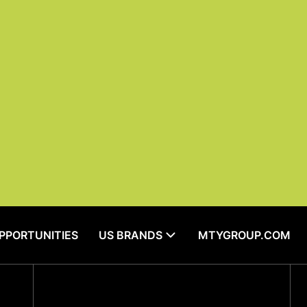
OPPORTUNITIES
US BRANDS
MTYGROUP.COM