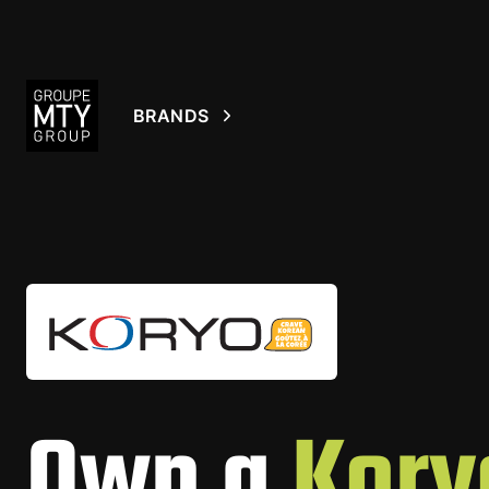
BRANDS
Own a
Kory