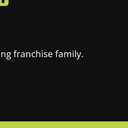
ng franchise family.