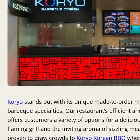
Koryo
stands out with its unique made-to-order m
barbeque specialties. Our restaurant’s efficient an
offers customers a variety of options for a delicio
flaming grill and the inviting aroma of sizzling m
proven to draw crowds to
Koryo Korean BBQ
where