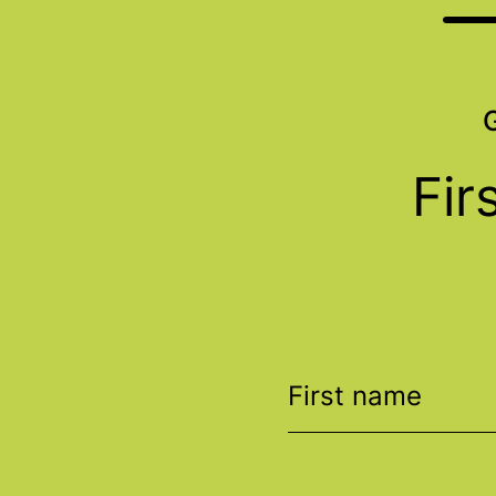
Fir
First name