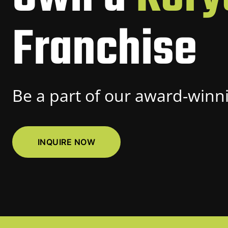
Franchise
Be a part of our award-winni
INQUIRE NOW