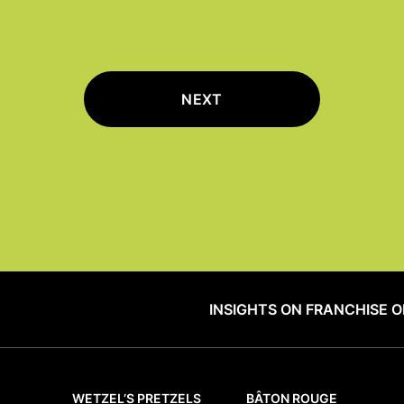
NEXT
INSIGHTS ON FRANCHISE 
WETZEL’S PRETZELS
BÂTON ROUGE