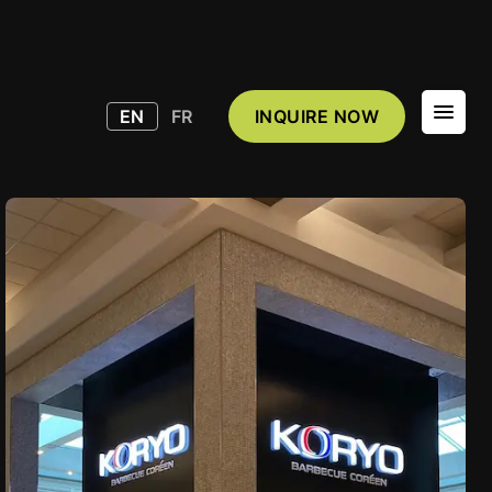
EN
FR
INQUIRE NOW