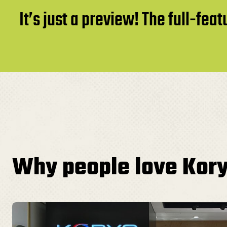
It’s just a preview! The full-fe
Why people love Kor