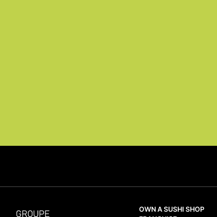
OWN A SUSHI SHOP