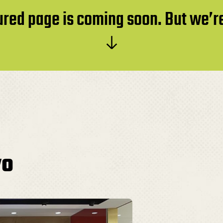
atured page is coming soon. But we’
yo