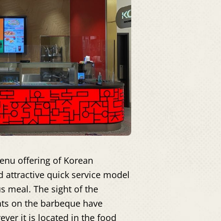
enu offering of Korean
d attractive quick service model
us meal. The sight of the
eats on the barbeque have
ver it is located in the food