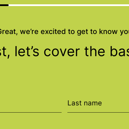
Great, we’re excited to get to know yo
st, let’s cover the ba
Last name