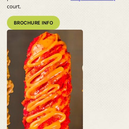
court.
BROCHURE INFO