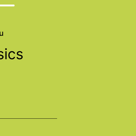
u
sics